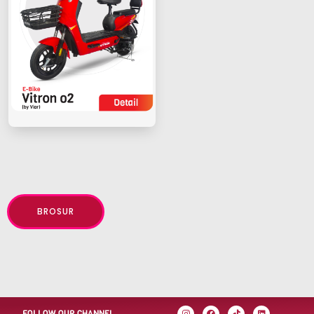
BROSUR
FOLLOW OUR CHANNEL