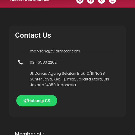
Contact Us
marketing@viarmotor.com
021-6583 2202
Jl. Danau Agung Selatan Blok: O/III No.38
Sunter Jaya, Kec. Tj. Priok, Jakarta Utara, DKI
Jakarta 14350, Indonesia
Hubungi CS
Member of :