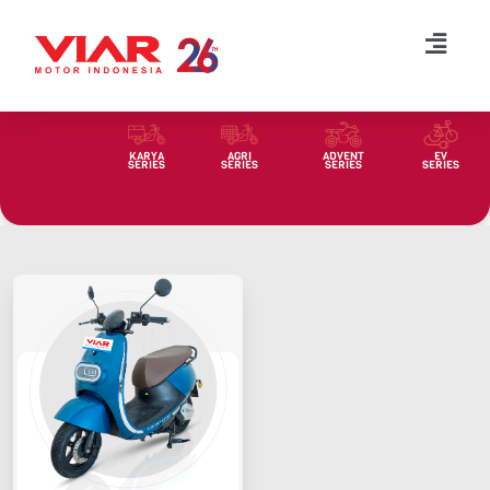
Lompat
ke
konten
KARYA
AGRI
ADVENT
EV
SERIES
SERIES
SERIES
SERIES