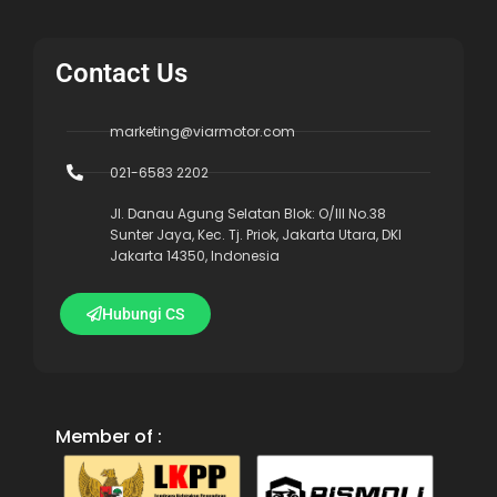
Contact Us
marketing@viarmotor.com
021-6583 2202
Jl. Danau Agung Selatan Blok: O/III No.38
Sunter Jaya, Kec. Tj. Priok, Jakarta Utara, DKI
Jakarta 14350, Indonesia
Hubungi CS
Member of :