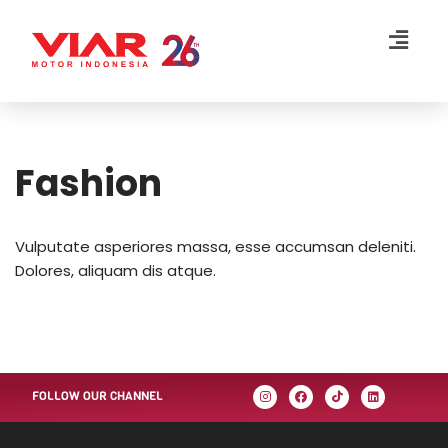
Lompat
ke
konten
Fashion
Vulputate asperiores massa, esse accumsan deleniti.
Dolores, aliquam dis atque.
FOLLOW OUR CHANNEL